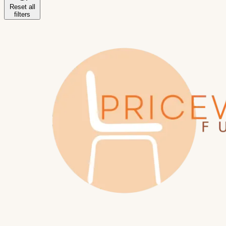
Reset all
filters