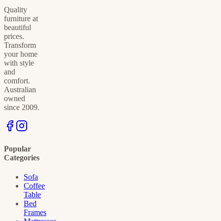
Quality
furniture at
beautiful
prices.
Transform
your home
with style
and
comfort.
Australian
owned
since 2009.
Popular
Categories
Sofa
Coffee
Table
Bed
Frames