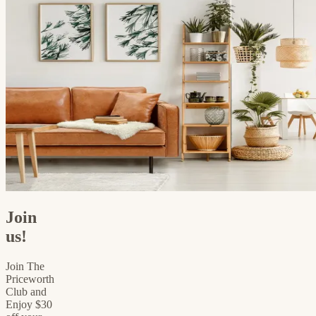
Join
us!
Join The
Priceworth
Club and
Enjoy $30