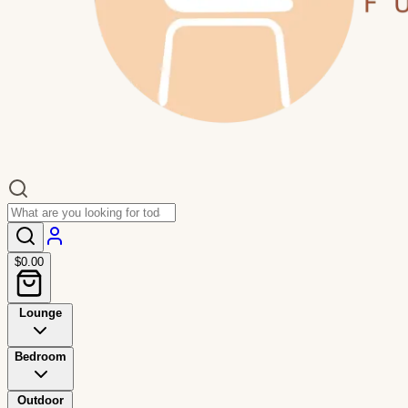
$0.00
Lounge
Bedroom
Outdoor