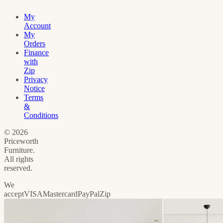
My
Account
My
Orders
Finance
with
Zip
Privacy
Notice
Terms
&
Conditions
©
2026
Priceworth
Furniture.
All rights
reserved.
We
accept
VISA
Mastercard
PayPal
Zip