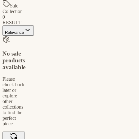
Sale
Collection
0
RESULT
Relevance
No sale
products
available
Please
check back
later or
explore
other
collections
to find the
perfect
piece.