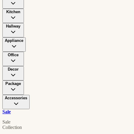
Kitchen
Hallway
Appliance
Office
Decor
Package
Accessories
Sale
Sale
Collection