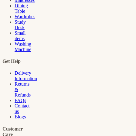
Mattresses
Dining
Table
Wardrobes
Study
Desk
Small
items
Washing
Machine
Get Help
Delivery
Information
Returns
&
Refunds
FAQs
Contact
us
Blogs
Customer
Care