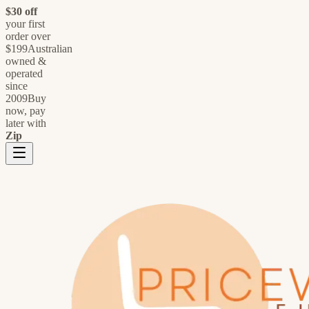
$30 off
your first
order over
$199
Australian
owned &
operated
since
2009
Buy
now, pay
later with
Zip