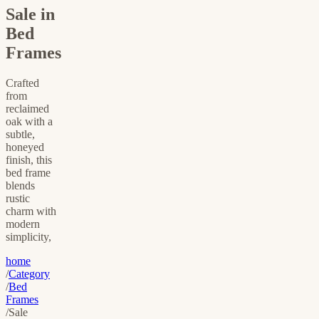
Sale in
Bed
Frames
Crafted
from
reclaimed
oak with a
subtle,
honeyed
finish, this
bed frame
blends
rustic
charm with
modern
simplicity,
home
/
Category
/
Bed
Frames
/
Sale