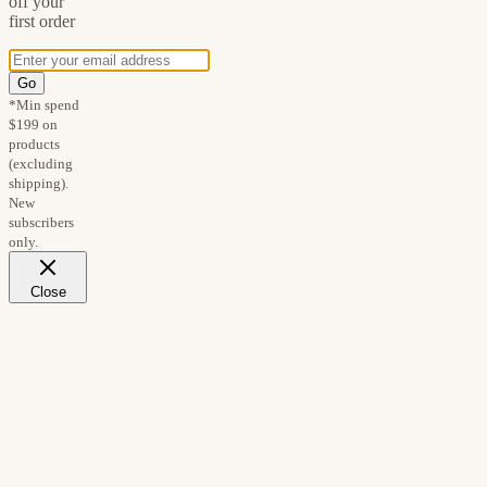
off your
first order
Go
*Min spend
$199 on
products
(excluding
shipping).
New
subscribers
only.
Close