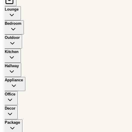
Lounge
Bedroom
Outdoor
Kitchen
Hallway
Appliance
Office
Decor
Package