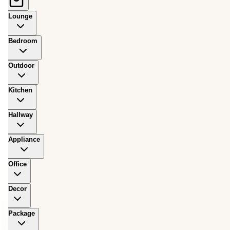
Lounge
Bedroom
Outdoor
Kitchen
Hallway
Appliance
Office
Decor
Package