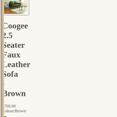
Coogee
2.5
Seater
Faux
Leather
Sofa
-
Brown
$799.99
Colour:
Brown