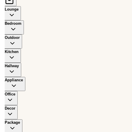
Lounge
Bedroom
Outdoor
Kitchen
Hallway
Appliance
Office
Decor
Package