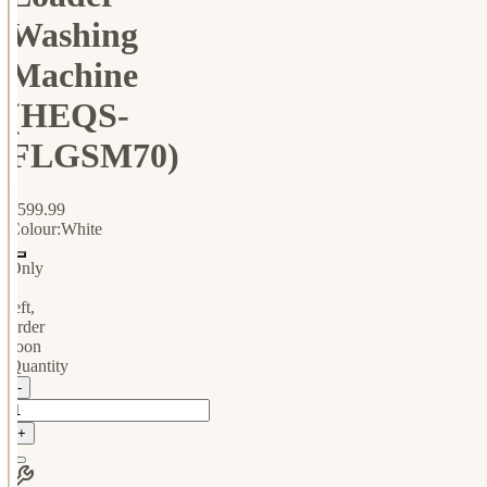
Washing
Machine
(HEQS-
FLGSM70)
$599.99
Colour:
White
Only
3
left,
order
soon
Quantity
-
+