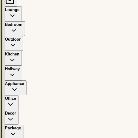
Lounge
Bedroom
Outdoor
Kitchen
Hallway
Appliance
Office
Decor
Package