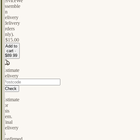
service
We
assemble
on
delivery
(delivery
orders
only).
+
$15.00
Add to
cart ·
$89.99
Estimate
delivery
Check
Estimate
for
this
item.
Final
delivery
is
confirmed