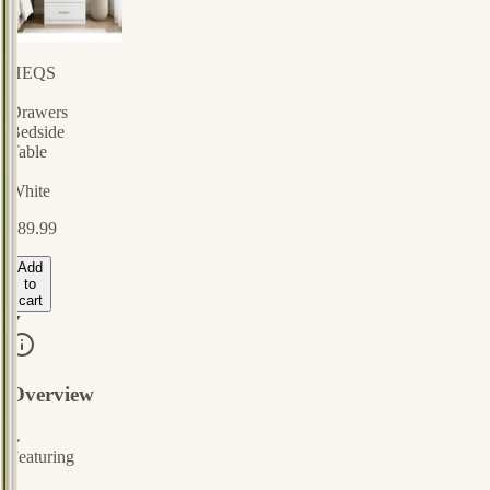
HEQS
3
Drawers
Bedside
Table
-
White
$89.99
Add
to
cart
Overview
⌄
Featuring
a