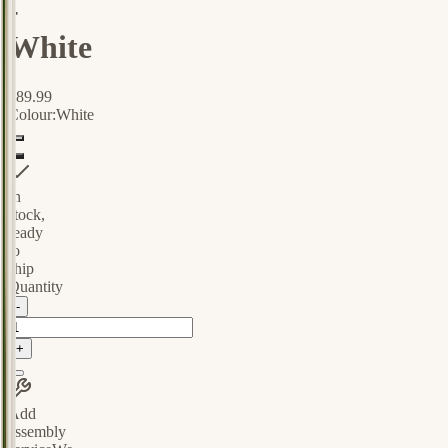
-
White
$89.99
Colour:
White
In
stock,
ready
to
ship
Quantity
-
+
Add
assembly