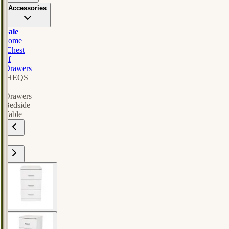
Accessories
Sale
home
/
Chest
of
Drawers
/
HEQS
3
Drawers
Bedside
Table