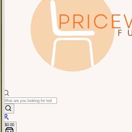
$0.00