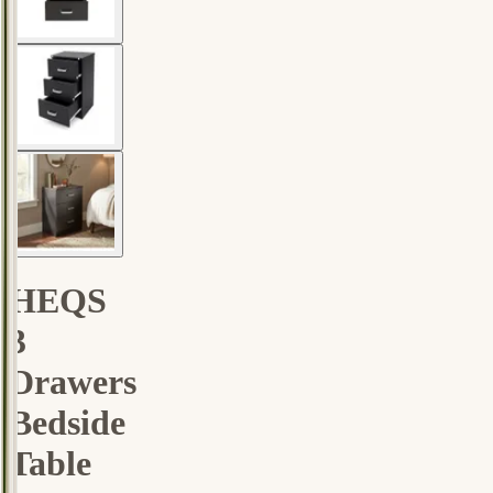
HEQS
3
Drawers
Bedside
Table