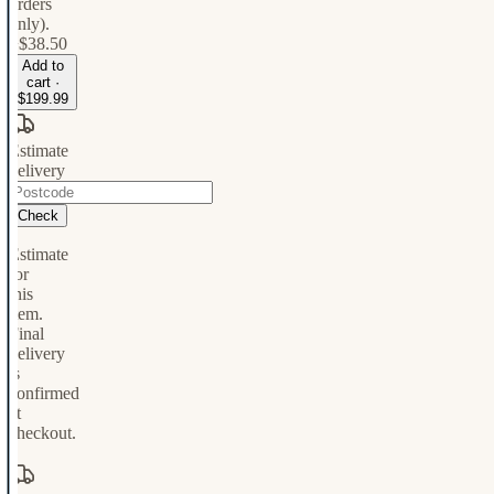
orders
only).
+
$38.50
Add to
cart ·
$199.99
Estimate
delivery
Check
Estimate
for
this
item.
Final
delivery
is
confirmed
at
checkout.