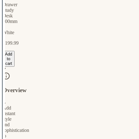
Drawer
Study
Desk
900mm
-
White
$199.99
Add
to
cart
Overview
⌄
Add
instant
style
and
sophistication
to