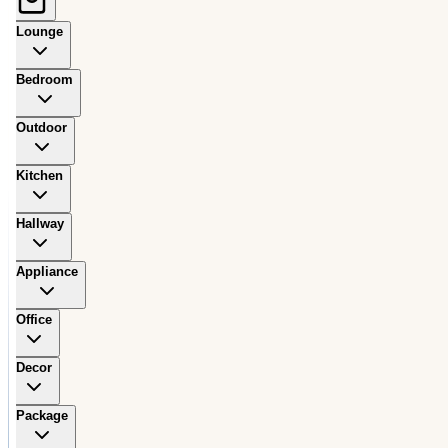
Lounge
Bedroom
Outdoor
Kitchen
Hallway
Appliance
Office
Decor
Package