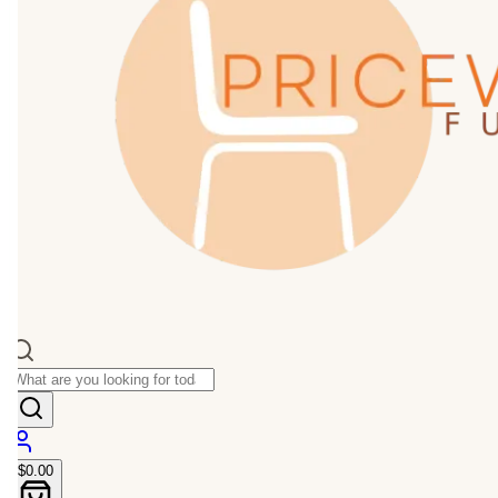
$0.00