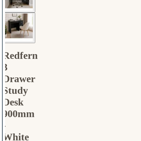
Redfern
3
Drawer
Study
Desk
900mm
-
White