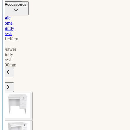
Accessories
Sale
home
/
Study
Desk
/
Redfern
3
Drawer
Study
Desk
900mm